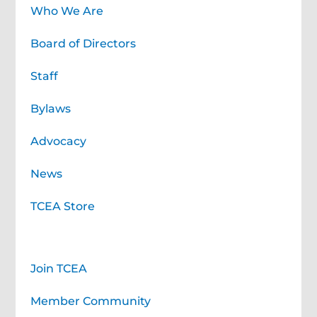
Who We Are
Board of Directors
Staff
Bylaws
Advocacy
News
TCEA Store
Membership
Join TCEA
Member Community