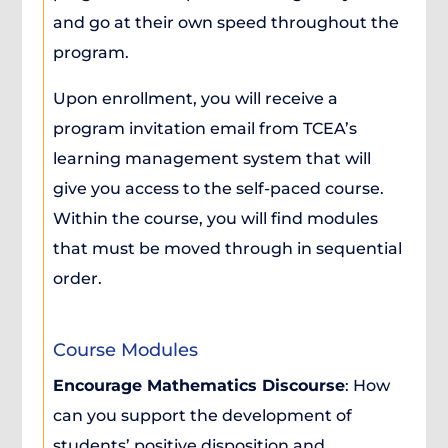
and go at their own speed throughout the
program.
Upon enrollment, you will receive a
program invitation email from TCEA’s
learning management system that will
give you access to the self-paced course.
Within the course, you will find modules
that must be moved through in sequential
order.
Course Modules
Encourage Mathematics Discourse
: How
can you support the development of
students’ positive disposition and