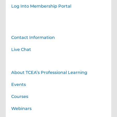
Log Into Membership Portal
Contact TCEA
Contact Information
Live Chat
Professional Learning for You
About TCEA’s Professional Learning
Events
Courses
Webinars