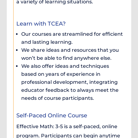
a variety of learning situations.
Learn with TCEA?
Our courses are streamlined for efficient
and lasting learning.
We share ideas and resources that you
won’t be able to find anywhere else.
We also offer ideas and techniques
based on years of experience in
professional development, integrating
educator feedback to always meet the
needs of course participants.
Self-Paced Online Course
Effective Math: 3-5 is a self-paced, online
program. Participants can begin anytime