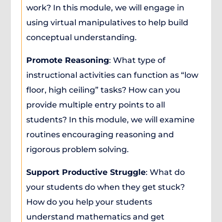
work? In this module, we will engage in
using virtual manipulatives to help build
conceptual understanding.
Promote Reasoning
: What type of
instructional activities can function as “low
floor, high ceiling” tasks? How can you
provide multiple entry points to all
students? In this module, we will examine
routines encouraging reasoning and
rigorous problem solving.
Support Productive Struggle
: What do
your students do when they get stuck?
How do you help your students
understand mathematics and get