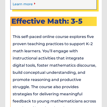
E
Learn more
Effective Math: 3-5
This self-paced online course explores five
proven teaching practices to support K–2
math learners. You’ll engage with
instructional activities that integrate
digital tools, foster mathematics discourse,
build conceptual understanding, and
promote reasoning and productive
struggle. The course also provides
strategies for delivering meaningful
feedback to young mathematicians across