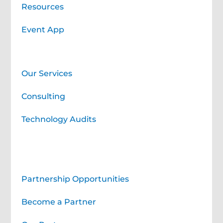
Resources
Event App
Professional Learning Services
Our Services
Consulting
Technology Audits
Corporate Partners
Partnership Opportunities
Become a Partner