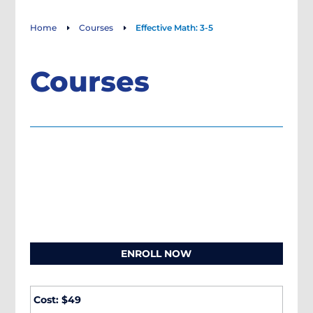
Home
Courses
Effective Math: 3-5
E
E
Courses
ENROLL NOW
Cost: $49