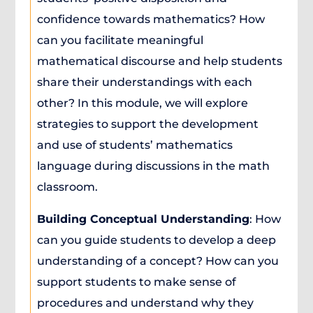
confidence towards mathematics? How
can you facilitate meaningful
mathematical discourse and help students
share their understandings with each
other? In this module, we will explore
strategies to support the development
and use of students’ mathematics
language during discussions in the math
classroom.
Building Conceptual Understanding
: How
can you guide students to develop a deep
understanding of a concept? How can you
support students to make sense of
procedures and understand why they