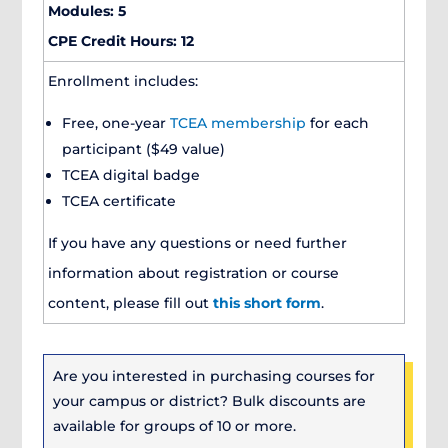
Modules: 5
CPE Credit Hours: 12
Enrollment includes:
Free, one-year
TCEA membership
for each
participant ($49 value)
TCEA digital badge
TCEA certificate
If you have any questions or need further
information about registration or course
content, please fill out
this short form
.
Are you interested in purchasing courses for
your campus or district? Bulk discounts are
available for groups of 10 or more.