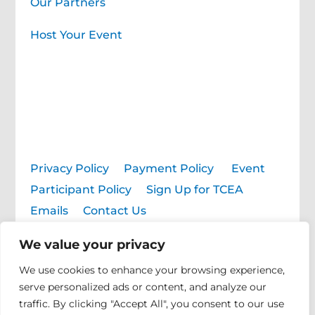
Our Partners
Host Your Event
Privacy Policy
|
Payment Policy
|
Event
Participant Policy
|
Sign Up for TCEA
Emails
|
Contact Us
We value your privacy
© 2026 TCEA. All rights reserved.
We use cookies to enhance your browsing experience,
serve personalized ads or content, and analyze our
traffic. By clicking "Accept All", you consent to our use