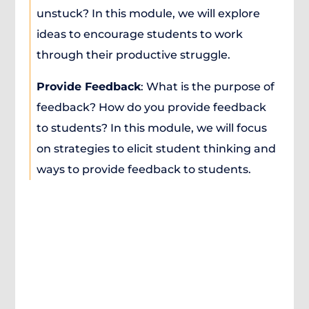
unstuck? In this module, we will explore
ideas to encourage students to work
through their productive struggle.
Provide Feedback
: What is the purpose of
feedback? How do you provide feedback
to students? In this module, we will focus
on strategies to elicit student thinking and
ways to provide feedback to students.
About