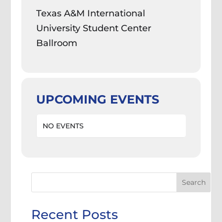
Texas A&M International
University Student Center
Ballroom
UPCOMING EVENTS
NO EVENTS
Search
Recent Posts