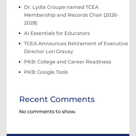
Dr. Lydia Croupe named TCEA
Membership and Records Chair (2026-
2028)
AI Essentials for Educators
TCEA Announces Retirement of Executive
Director Lori Gracey
PKB: College and Career Readiness
PKB: Google Tools
Recent Comments
No comments to show.