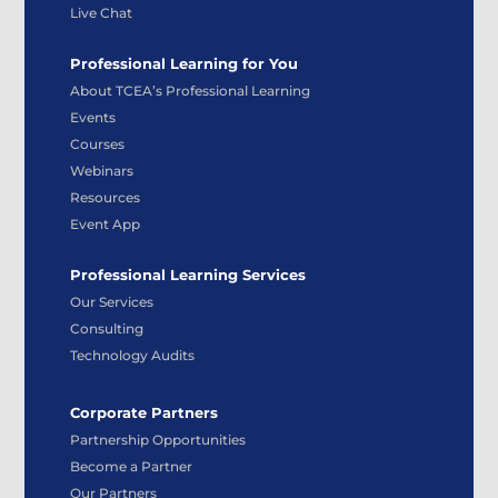
Live Chat
Professional Learning for You
About TCEA’s Professional Learning
Events
Courses
Webinars
Resources
Event App
Professional Learning Services
Our Services
Consulting
Technology Audits
Corporate Partners
Partnership Opportunities
Become a Partner
Our Partners