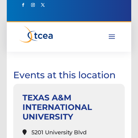
Events at this location
TEXAS A&M
INTERNATIONAL
UNIVERSITY
5201 University Blvd