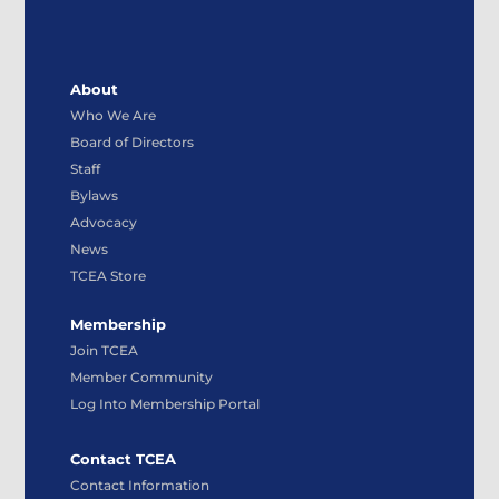
About
Who We Are
Board of Directors
Staff
Bylaws
Advocacy
News
TCEA Store
Membership
Join TCEA
Member Community
Log Into Membership Portal
Contact TCEA
Contact Information