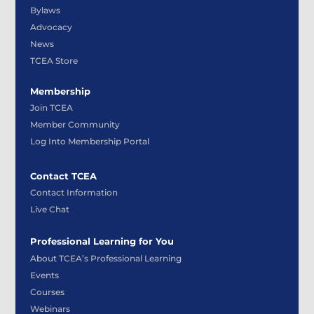
Bylaws
Advocacy
News
TCEA Store
Membership
Join TCEA
Member Community
Log Into Membership Portal
Contact TCEA
Contact Information
Live Chat
Professional Learning for You
About TCEA’s Professional Learning
Events
Courses
Webinars