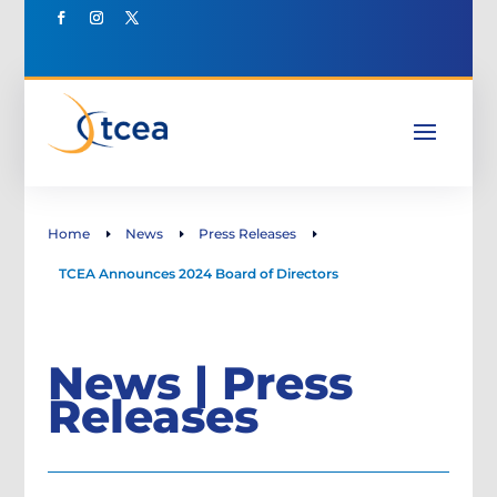
Home
News
Press Releases
E
E
E
TCEA Announces 2024 Board of Directors
News | Press
Releases