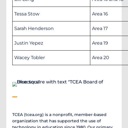
Tessa Stow
Area 16
Sarah Henderson
Area 17
Justin Yepez
Area 19
Wacey Tobler
Area 20
TCEA (tcea.org) is a nonprofit, member-based
organization that has supported the use of
technology in education since 1980. Our primary