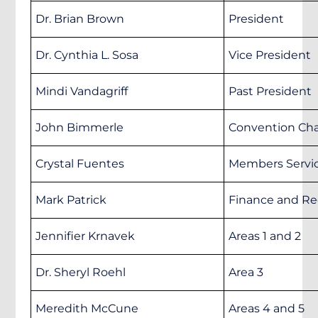
Dr. Brian Brown
President
Dr. Cynthia L. Sosa
Vice President
Mindi Vandagriff
Past President
John Bimmerle
Convention Cha
Crystal Fuentes
Members Servic
Mark Patrick
Finance and Re
Jennifier Krnavek
Areas 1 and 2
Dr. Sheryl Roehl
Area 3
Meredith McCune
Areas 4 and 5