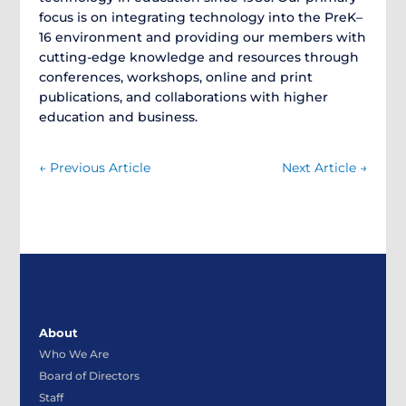
focus is on integrating technology into the PreK–
16 environment and providing our members with
cutting-edge knowledge and resources through
conferences, workshops, online and print
publications, and collaborations with higher
education and business.
←
Previous Article
Next Article
→
About
Who We Are
Board of Directors
Staff