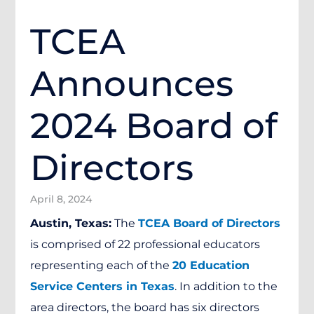
TCEA
Announces
2024 Board of
Directors
April 8, 2024
Austin, Texas:
The
TCEA Board of Directors
is comprised of 22 professional educators
representing each of the
20 Education
Service Centers in Texas
. In addition to the
area directors, the board has six directors