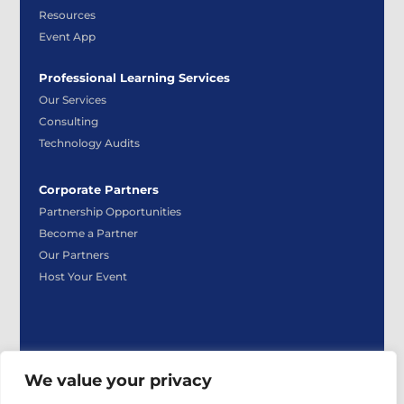
Resources
Event App
Professional Learning Services
Our Services
Consulting
Technology Audits
Corporate Partners
Partnership Opportunities
Become a Partner
Our Partners
Host Your Event
We value your privacy
|
|
Privacy Policy
Payment Policy
Event Participant