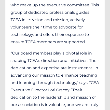
who make up the executive committee. This
group of dedicated professionals guides
TCEA in its vision and mission, actively
volunteers their time to advocate for
technology, and offers their expertise to
ensure TCEA members are supported.
“Our board members play a pivotal role in
shaping TCEA’s direction and initiatives. Their
dedication and expertise are instrumental in
advancing our mission to enhance teaching
and learning through technology,” says TCEA
Executive Director Lori Gracey. “Their
dedication to the leadership and mission of
our association is invaluable, and we are truly