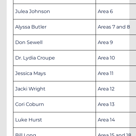
Julea Johnson
Area 6
Alyssa Butler
Areas 7 and 8
Don Sewell
Area 9
Dr. Lydia Croupe
Area 10
Jessica Mays
Area 11
Jacki Wright
Area 12
Cori Coburn
Area 13
Luke Hurst
Area 14
Bill Long
Area 15 and 18