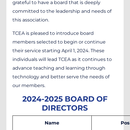
grateful to have a board that is deeply
committed to the leadership and needs of
this association.
TCEA is pleased to introduce board
members selected to begin or continue
their service starting April 1, 2024. These
individuals will lead TCEA as it continues to
advance teaching and learning through
technology and better serve the needs of
our members.
2024-2025 BOARD OF
DIRECTORS
Name
Pos