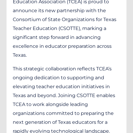
Education Association (TCEA) is proud to
announce its new partnership with the
Consortium of State Organizations for Texas
Teacher Education (CSOTTE), marking a
significant step forward in advancing
excellence in educator preparation across
Texas.
This strategic collaboration reflects TCEA’s
ongoing dedication to supporting and
elevating teacher education initiatives in
Texas and beyond. Joining CSOTTE enables
TCEA to work alongside leading
organizations committed to preparing the
next generation of Texas educators for a
rapidly evolving technological landscape.