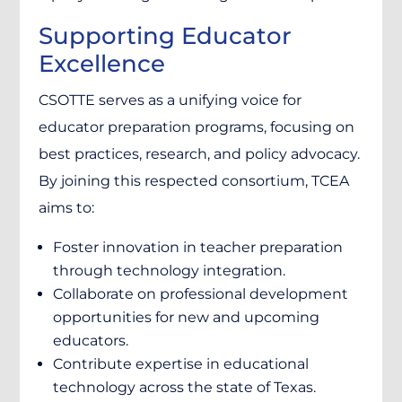
Supporting Educator
Excellence
CSOTTE serves as a unifying voice for
educator preparation programs, focusing on
best practices, research, and policy advocacy.
By joining this respected consortium, TCEA
aims to:
Foster innovation in teacher preparation
through technology integration.
Collaborate on professional development
opportunities for new and upcoming
educators.
Contribute expertise in educational
technology across the state of Texas.