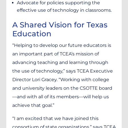
Advocate for policies supporting the
effective use of technology in classrooms.
A Shared Vision for Texas
Education
“Helping to develop our future educators is
an important part of TCEA’s mission of
advancing teaching and learning through
the use of technology,” says TCEA Executive
Director Lori Gracey. “Working with college
and university leaders on the CSOTTE board
—and with all of its members—will help us
achieve that goal.”
“I am excited that we have joined this
consortium of state organizations,” says TCEA