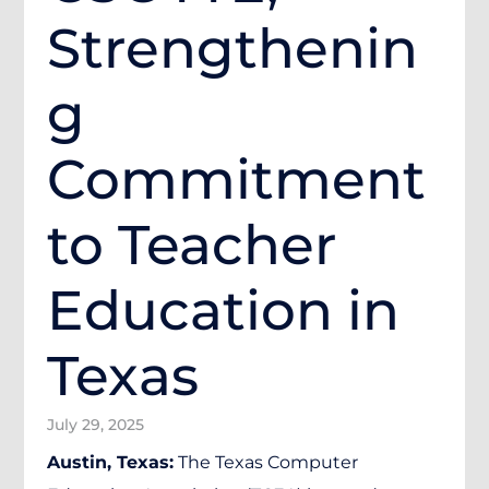
Strengthenin
g
Commitment
to Teacher
Education in
Texas
July 29, 2025
Austin, Texas:
The Texas Computer