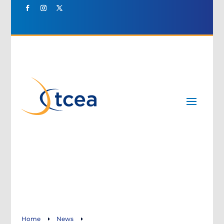
Home
News
E
E