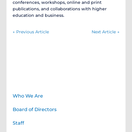
conferences, workshops, online and print
publications, and collaborations with higher
education and business.
←
Previous Article
Next Article
→
About
Who We Are
Board of Directors
Staff