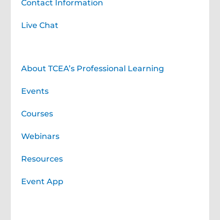
Contact Information
Live Chat
Professional Learning for You
About TCEA’s Professional Learning
Events
Courses
Webinars
Resources
Event App
Professional Learning Services