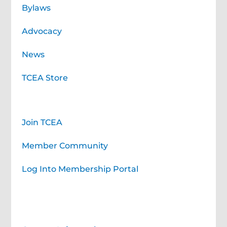
Bylaws
Advocacy
News
TCEA Store
Membership
Join TCEA
Member Community
Log Into Membership Portal
Contact TCEA