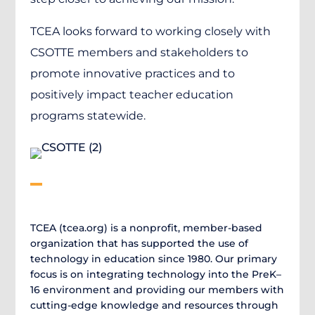
TCEA looks forward to working closely with
CSOTTE members and stakeholders to
promote innovative practices and to
positively impact teacher education
programs statewide.
TCEA (tcea.org) is a nonprofit, member-based
organization that has supported the use of
technology in education since 1980. Our primary
focus is on integrating technology into the PreK–
16 environment and providing our members with
cutting-edge knowledge and resources through