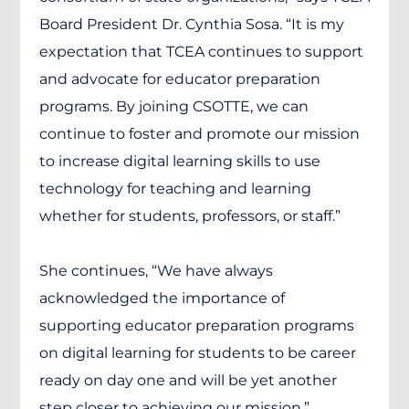
Board President Dr. Cynthia Sosa. “It is my
expectation that TCEA continues to support
and advocate for educator preparation
programs. By joining CSOTTE, we can
continue to foster and promote our mission
to increase digital learning skills to use
technology for teaching and learning
whether for students, professors, or staff.”
She continues, “We have always
acknowledged the importance of
supporting educator preparation programs
on digital learning for students to be career
ready on day one and will be yet another
step closer to achieving our mission.”