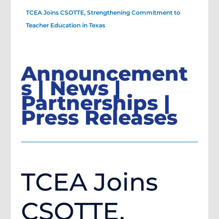
TCEA Joins CSOTTE, Strengthening Commitment to
Teacher Education in Texas
Announcement
s | News |
Partnerships |
Press Releases
TCEA Joins
CSOTTE,