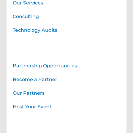
Our Services
Consulting
Technology Audits
Corporate Partners
Partnership Opportunities
Become a Partner
Our Partners
Host Your Event