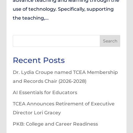
advance teaching and learning through the
use of technology. Specifically, supporting
the teaching,...
Search
Recent Posts
Dr. Lydia Croupe named TCEA Membership
and Records Chair (2026-2028)
AI Essentials for Educators
TCEA Announces Retirement of Executive
Director Lori Gracey
PKB: College and Career Readiness