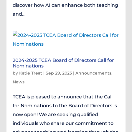
discover how AI can enhance both teaching
and...
2024-2025 TCEA Board of Directors Call for
Nominations
by
Katie Treat
|
Sep 29, 2023
|
Announcements
,
News
TCEA is pleased to announce that the Call
for Nominations to the Board of Directors is
now open! We are seeking qualified
individuals who share our commitment to