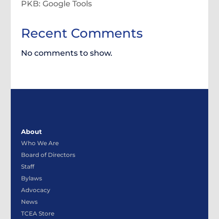
PKB: Google Tools
Recent Comments
No comments to show.
About
Who We Are
Board of Directors
Staff
Bylaws
Advocacy
News
TCEA Store