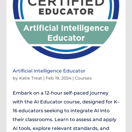
Artificial Intelligence Educator
by
Katie Treat
|
Feb 19, 2024
|
Courses
Embark on a 12-hour self-paced journey
with the AI Educator course, designed for K–
16 educators seeking to integrate AI into
their classrooms. Learn to assess and apply
AI tools, explore relevant standards, and