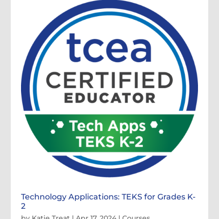
Technology Applications: TEKS for Grades K-
2
by
Katie Treat
|
Apr 17, 2024
|
Courses