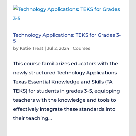
Technology Applications: TEKS for Grades 3-
5
by
Katie Treat
|
Jul 2, 2024
|
Courses
This course familiarizes educators with the
newly structured Technology Applications
Texas Essential Knowledge and Skills (TA
TEKS) for students in grades 3–5, equipping
teachers with the knowledge and tools to
effectively integrate these standards into
their teaching...