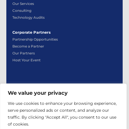
Our Services
Consulting
Technology Audits
Corporate Partners
Partnership Opportunities
Become a Partner
Our Partners
Host Your Event
We value your privacy
|
|
Privacy Policy
Payment Policy
Event Participant
We use cookies to enhance your browsing experience,
|
|
Policy
Sign Up for TCEA Emails
Contact Us
serve personalized ads or content, and analyze our
© 2026 TCEA. All rights reserved.
traffic. By clicking "Accept All", you consent to our use
of cookies.