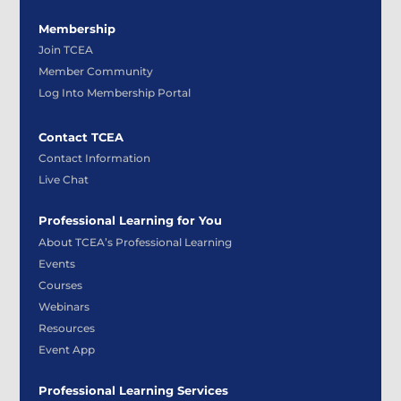
Membership
Join TCEA
Member Community
Log Into Membership Portal
Contact TCEA
Contact Information
Live Chat
Professional Learning for You
About TCEA’s Professional Learning
Events
Courses
Webinars
Resources
Event App
Professional Learning Services