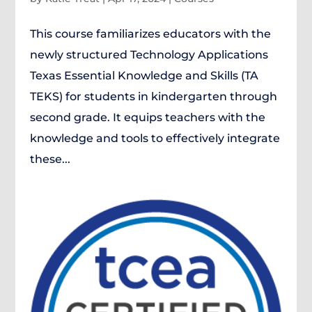
This course familiarizes educators with the
newly structured Technology Applications
Texas Essential Knowledge and Skills (TA
TEKS) for students in kindergarten through
second grade. It equips teachers with the
knowledge and tools to effectively integrate
these...