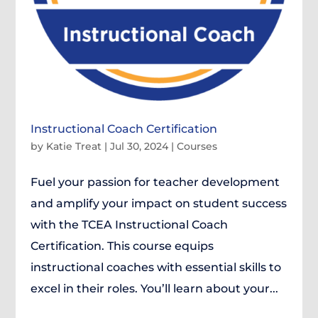
Instructional Coach Certification
by
Katie Treat
|
Jul 30, 2024
|
Courses
Fuel your passion for teacher development
and amplify your impact on student success
with the TCEA Instructional Coach
Certification. This course equips
instructional coaches with essential skills to
excel in their roles. You’ll learn about your...