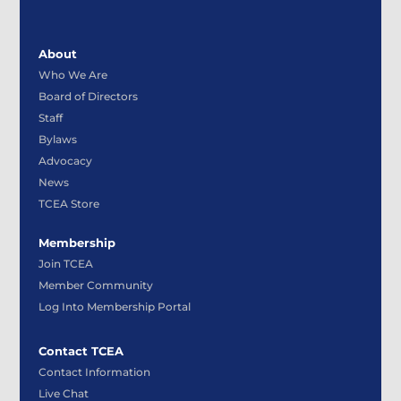
About
Who We Are
Board of Directors
Staff
Bylaws
Advocacy
News
TCEA Store
Membership
Join TCEA
Member Community
Log Into Membership Portal
Contact TCEA
Contact Information
Live Chat