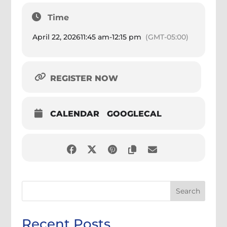
Time
April 22, 2026
11:45 am
-
12:15 pm
(GMT-05:00)
REGISTER NOW
CALENDAR
GOOGLECAL
Search
Recent Posts