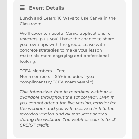
Event Details
Lunch and Learn: 10 Ways to Use Canva in the
Classroom
We’ll cover ten useful Canva applications for
teachers, plus you’ll have the chance to share
your own tips with the group. Leave with
concrete strategies to make your lesson
materials more engaging and professional-
looking.
TCEA Members – Free
Non-members – $49 (includes 1-year
complimentary TCEA membership)
This interactive, free-to-members webinar is
available throughout the school year. Even if
you cannot attend the live version, register for
the webinar and you will receive a link to the
recorded version and all resources shared
during the webinar. The webinar counts for .5
CPE/GT credit.