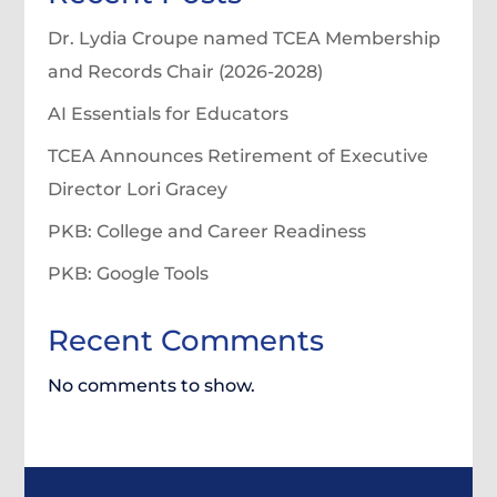
Dr. Lydia Croupe named TCEA Membership
and Records Chair (2026-2028)
AI Essentials for Educators
TCEA Announces Retirement of Executive
Director Lori Gracey
PKB: College and Career Readiness
PKB: Google Tools
Recent Comments
No comments to show.