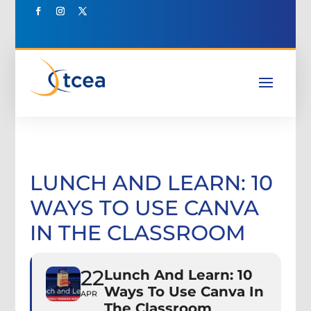
LUNCH AND LEARN: 10
WAYS TO USE CANVA
IN THE CLASSROOM
22
Lunch And Learn: 10
Ways To Use Canva In
APR
The Classroom