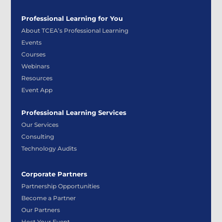
Professional Learning for You
About TCEA’s Professional Learning
Events
Courses
Webinars
Resources
Event App
Professional Learning Services
Our Services
Consulting
Technology Audits
Corporate Partners
Partnership Opportunities
Become a Partner
Our Partners
Host Your Event