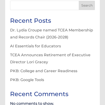
Search
Recent Posts
Dr. Lydia Croupe named TCEA Membership
and Records Chair (2026-2028)
AI Essentials for Educators
TCEA Announces Retirement of Executive
Director Lori Gracey
PKB: College and Career Readiness
PKB: Google Tools
Recent Comments
No comments to show.