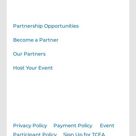
Corporate Partners
Partnership Opportunities
Become a Partner
Our Partners
Host Your Event
Privacy Policy
|
Payment Policy
|
Event
Participant Policy
|
Sign Up for TCEA