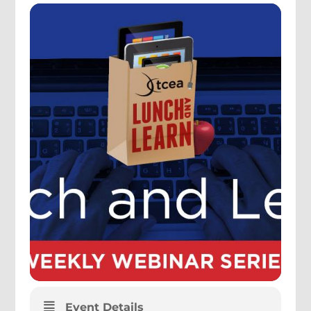
Event Details