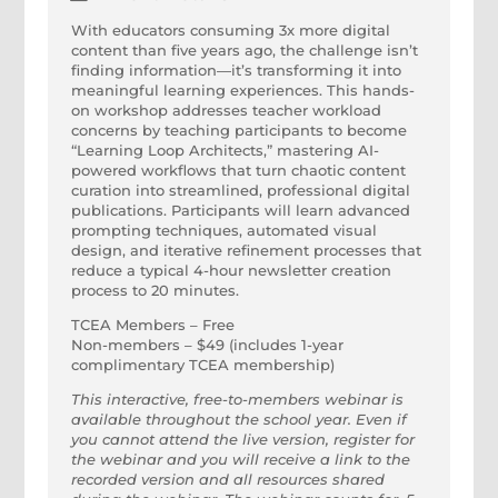
With educators consuming 3x more digital
content than five years ago, the challenge isn’t
finding information—it’s transforming it into
meaningful learning experiences. This hands-
on workshop addresses teacher workload
concerns by teaching participants to become
“Learning Loop Architects,” mastering AI-
powered workflows that turn chaotic content
curation into streamlined, professional digital
publications. Participants will learn advanced
prompting techniques, automated visual
design, and iterative refinement processes that
reduce a typical 4-hour newsletter creation
process to 20 minutes.
TCEA Members – Free
Non-members – $49 (includes 1-year
complimentary TCEA membership)
This interactive, free-to-members webinar is
available throughout the school year. Even if
you cannot attend the live version, register for
the webinar and you will receive a link to the
recorded version and all resources shared