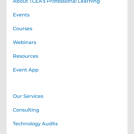
About TCEA’s Professional Learning
Events
Courses
Webinars
Resources
Event App
Professional Learning Services
Our Services
Consulting
Technology Audits