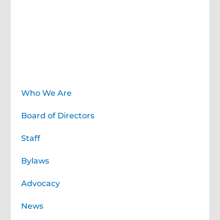
About
Who We Are
Board of Directors
Staff
Bylaws
Advocacy
News