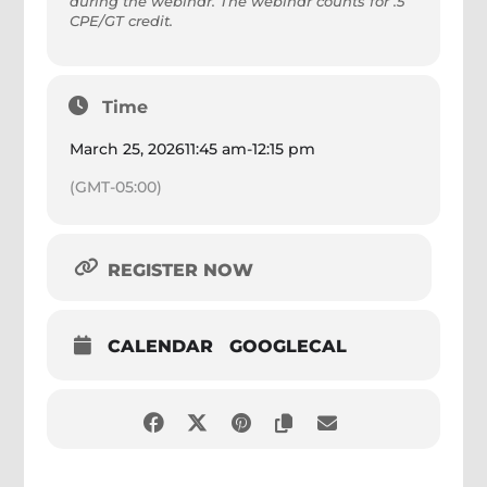
during the webinar. The webinar counts for .5
CPE/GT credit.
Time
March 25, 2026
11:45 am
-
12:15 pm
(GMT-05:00)
REGISTER NOW
CALENDAR
GOOGLECAL