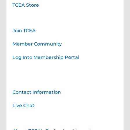
TCEA Store
Membership
Join TCEA
Member Community
Log Into Membership Portal
Contact TCEA
Contact Information
Live Chat
Professional Learning for You