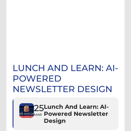
LUNCH AND LEARN: AI-
POWERED
NEWSLETTER DESIGN
25
Lunch And Learn: AI-
Powered Newsletter
MAR
Design