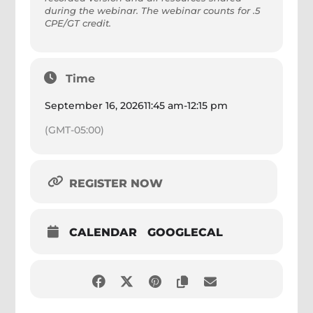
during the webinar. The webinar counts for .5
CPE/GT credit.
Time
September 16, 2026
11:45 am
-
12:15 pm
(GMT-05:00)
REGISTER NOW
CALENDAR
GOOGLECAL