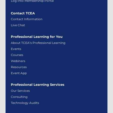
Log Into Membership Portal
Contact TCEA
Contact Information
Live Chat
Professional Learning for You
About TCEA’s Professional Learning
Events
Courses
Webinars
Resources
Event App
Professional Learning Services
Our Services
Consulting
Technology Audits