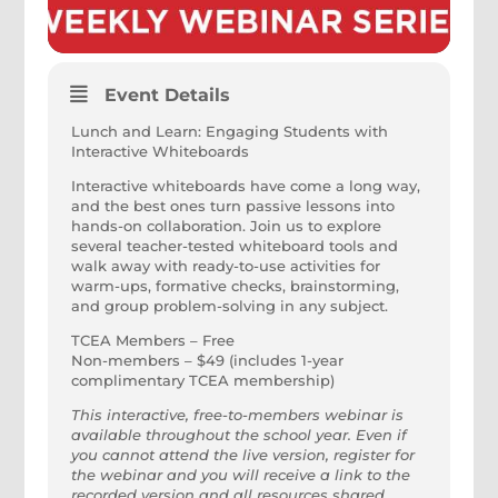
Event Details
Lunch and Learn: Engaging Students with
Interactive Whiteboards
Interactive whiteboards have come a long way,
and the best ones turn passive lessons into
hands-on collaboration. Join us to explore
several teacher-tested whiteboard tools and
walk away with ready-to-use activities for
warm-ups, formative checks, brainstorming,
and group problem-solving in any subject.
TCEA Members – Free
Non-members – $49 (includes 1-year
complimentary TCEA membership)
This interactive, free-to-members webinar is
available throughout the school year. Even if
you cannot attend the live version, register for
the webinar and you will receive a link to the
recorded version and all resources shared