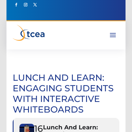
LUNCH AND LEARN:
ENGAGING STUDENTS
WITH INTERACTIVE
WHITEBOARDS
16
Lunch And Learn: