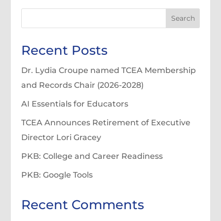
Search
Recent Posts
Dr. Lydia Croupe named TCEA Membership
and Records Chair (2026-2028)
AI Essentials for Educators
TCEA Announces Retirement of Executive
Director Lori Gracey
PKB: College and Career Readiness
PKB: Google Tools
Recent Comments