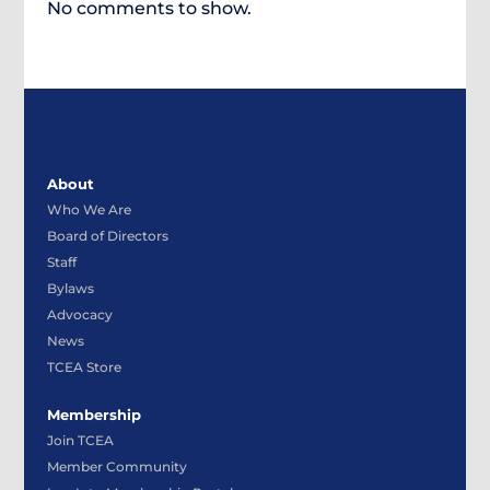
No comments to show.
About
Who We Are
Board of Directors
Staff
Bylaws
Advocacy
News
TCEA Store
Membership
Join TCEA
Member Community