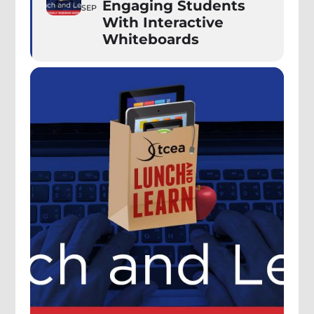
Engaging Students
SEP
With Interactive
Whiteboards