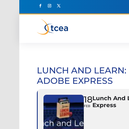
LUNCH AND LEARN: 
ADOBE EXPRESS
18
Lunch And L
Express
FEB