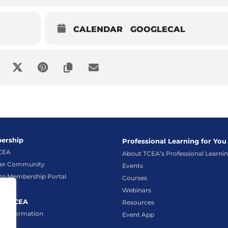
CALENDAR
GOOGLECAL
ership
Professional Learning for You
TCEA
About TCEA’s Professional Learni
r Community
Events
to Membership Portal
Courses
Webinars
ct TCEA
Resources
t Information
Event App
hat