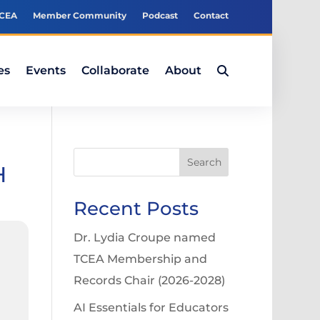
TCEA
Member Community
Podcast
Contact
es
Events
Collaborate
About
Search
H
Recent Posts
Dr. Lydia Croupe named
TCEA Membership and
Records Chair (2026-2028)
AI Essentials for Educators