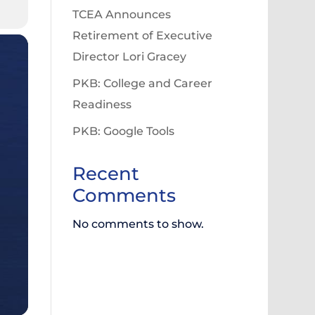
TCEA Announces
Retirement of Executive
Director Lori Gracey
PKB: College and Career
Readiness
PKB: Google Tools
Recent
Comments
No comments to show.