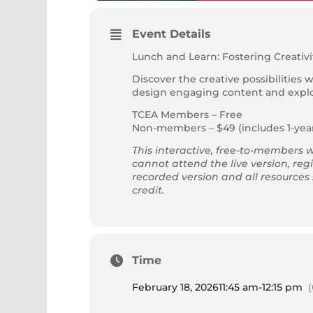
Event Details
Lunch and Learn: Fostering Creativ
Discover the creative possibilities 
design engaging content and explor
TCEA Members – Free
Non-members – $49 (includes 1-ye
This interactive, free-to-members w
cannot attend the live version, regi
recorded version and all resources
credit.
Time
February 18, 2026
11:45 am
-
12:15 pm