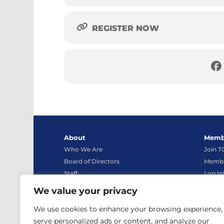
REGISTER NOW
About
Memb
Who We Are
Join 
Board of Directors
Membe
Staff
Log In
Bylaws
We value your privacy
Advocacy
Conta
We use cookies to enhance your browsing experience,
News
Contac
serve personalized ads or content, and analyze our
TCEA Store
Live C