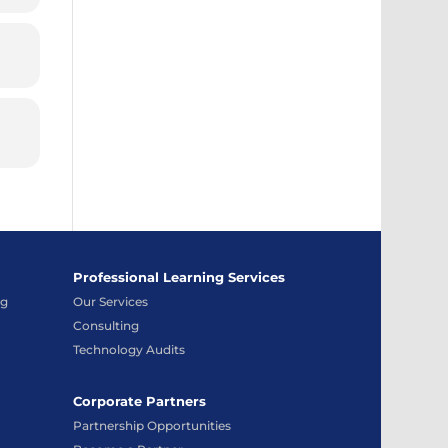
Professional Learning Services
ng
Our Services
Consulting
Technology Audits
Corporate Partners
Partnership Opportunities