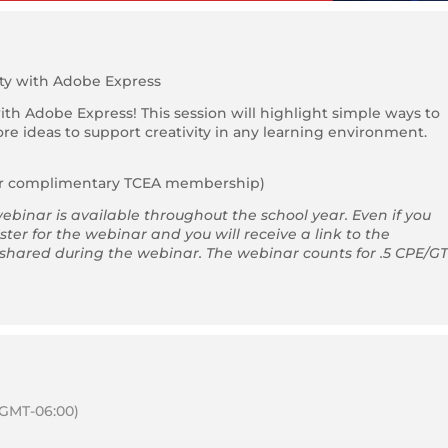
ity with Adobe Express
with Adobe Express! This session will highlight simple ways to
e ideas to support creativity in any learning environment.
ar complimentary TCEA membership)
ebinar is available throughout the school year. Even if you
ster for the webinar and you will receive a link to the
 shared during the webinar. The webinar counts for .5 CPE/GT
(GMT-06:00)