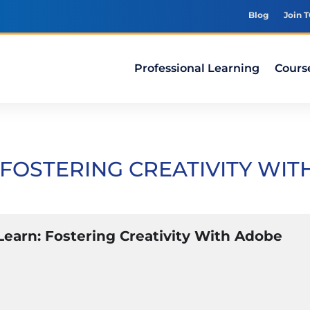
Blog
Join 
Professional Learning
Cours
FOSTERING CREATIVITY WIT
earn: Fostering Creativity With Adobe