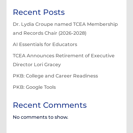
Recent Posts
Dr. Lydia Croupe named TCEA Membership
and Records Chair (2026-2028)
AI Essentials for Educators
TCEA Announces Retirement of Executive
Director Lori Gracey
PKB: College and Career Readiness
PKB: Google Tools
Recent Comments
No comments to show.