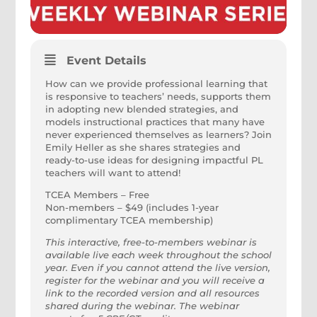
Event Details
How can we provide professional learning that
is responsive to teachers’ needs, supports them
in adopting new blended strategies, and
models instructional practices that many have
never experienced themselves as learners? Join
Emily Heller as she shares strategies and
ready-to-use ideas for designing impactful PL
teachers will want to attend!
TCEA Members – Free
Non-members – $49 (includes 1-year
complimentary TCEA membership)
This interactive, free-to-members webinar is
available live each week throughout the school
year. Even if you cannot attend the live version,
register for the webinar and you will receive a
link to the recorded version and all resources
shared during the webinar. The webinar