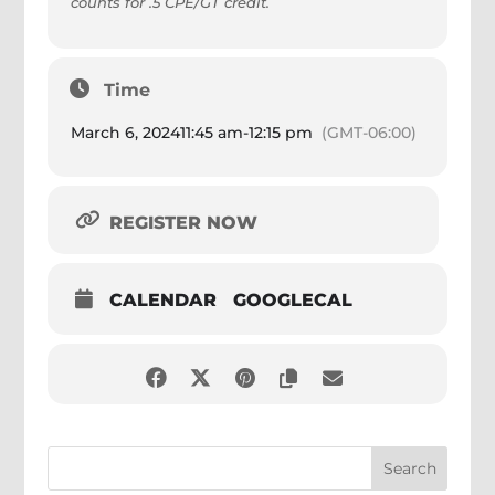
counts for .5 CPE/GT credit.
Time
March 6, 2024
11:45 am
-
12:15 pm
(GMT-06:00)
REGISTER NOW
CALENDAR
GOOGLECAL
Search