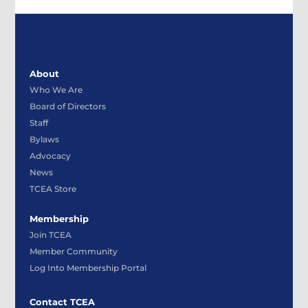
About
Who We Are
Board of Directors
Staff
Bylaws
Advocacy
News
TCEA Store
Membership
Join TCEA
Member Community
Log Into Membership Portal
Contact TCEA