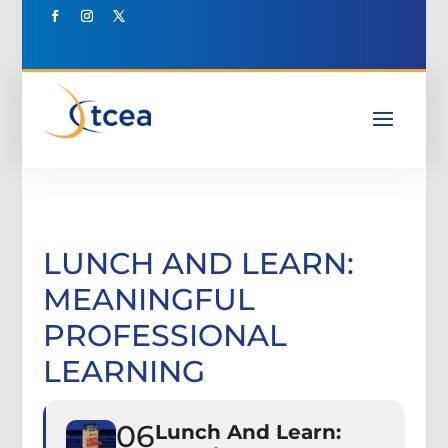
LUNCH AND LEARN:
MEANINGFUL
PROFESSIONAL
LEARNING
06
Lunch And Learn: