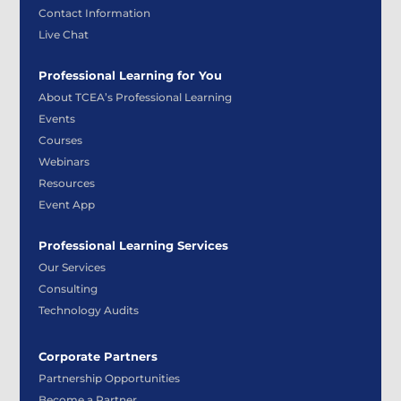
Contact Information
Live Chat
Professional Learning for You
About TCEA’s Professional Learning
Events
Courses
Webinars
Resources
Event App
Professional Learning Services
Our Services
Consulting
Technology Audits
Corporate Partners
Partnership Opportunities
Become a Partner