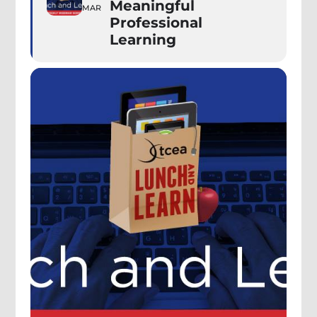
Meaningful
MAR
Professional
Learning