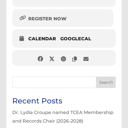
REGISTER NOW
CALENDAR
GOOGLECAL
Search
Recent Posts
Dr. Lydia Croupe named TCEA Membership
and Records Chair (2026-2028)