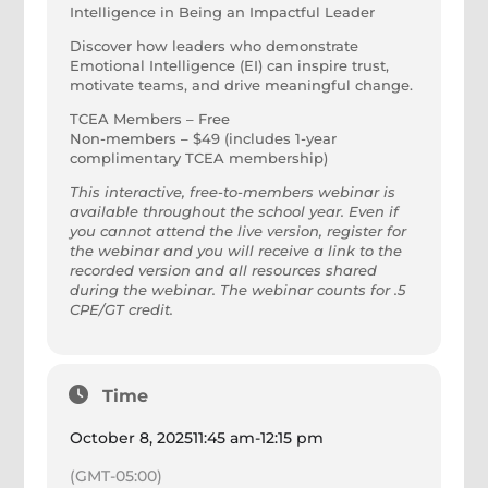
Intelligence in Being an Impactful Leader
Discover how leaders who demonstrate
Emotional Intelligence (EI) can inspire trust,
motivate teams, and drive meaningful change.
TCEA Members – Free
Non-members – $49 (includes 1-year
complimentary TCEA membership)
This interactive, free-to-members webinar is
available throughout the school year. Even if
you cannot attend the live version, register for
the webinar and you will receive a link to the
recorded version and all resources shared
during the webinar. The webinar counts for .5
CPE/GT credit.
Time
October 8, 2025
11:45 am
-
12:15 pm
(GMT-05:00)