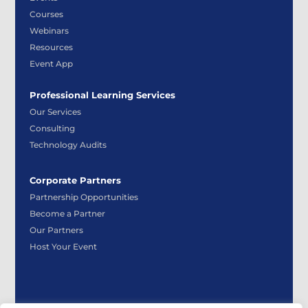
Courses
Webinars
Resources
Event App
Professional Learning Services
Our Services
Consulting
Technology Audits
Corporate Partners
Partnership Opportunities
Become a Partner
Our Partners
Host Your Event