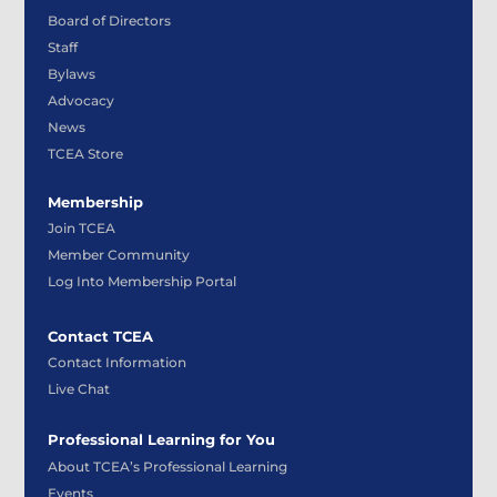
Board of Directors
Staff
Bylaws
Advocacy
News
TCEA Store
Membership
Join TCEA
Member Community
Log Into Membership Portal
Contact TCEA
Contact Information
Live Chat
Professional Learning for You
About TCEA’s Professional Learning
Events