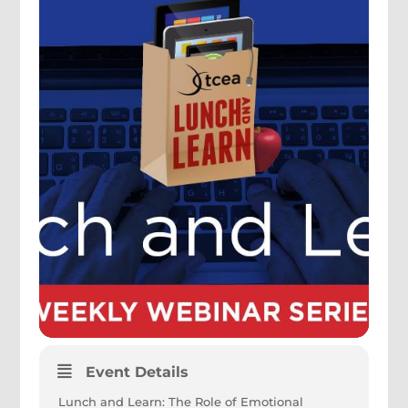
Event Details
Lunch and Learn: The Role of Emotional