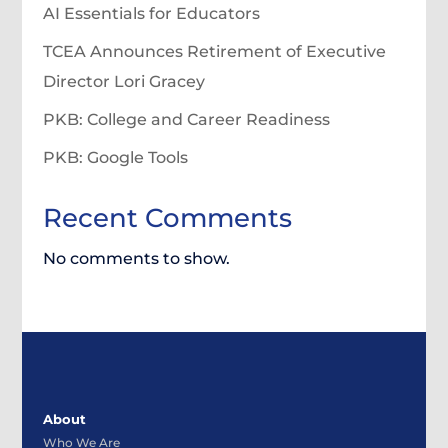
AI Essentials for Educators
TCEA Announces Retirement of Executive
Director Lori Gracey
PKB: College and Career Readiness
PKB: Google Tools
Recent Comments
No comments to show.
About
Who We Are