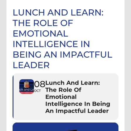
LUNCH AND LEARN:
THE ROLE OF
EMOTIONAL
INTELLIGENCE IN
BEING AN IMPACTFUL
LEADER
08
Lunch And Learn:
The Role Of
OCT
Emotional
Intelligence In Being
An Impactful Leader