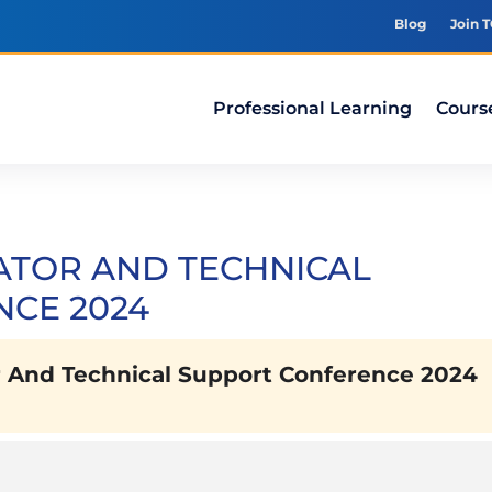
Blog
Join 
Professional Learning
Cours
ATOR AND TECHNICAL
CE 2024
 And Technical Support Conference 2024