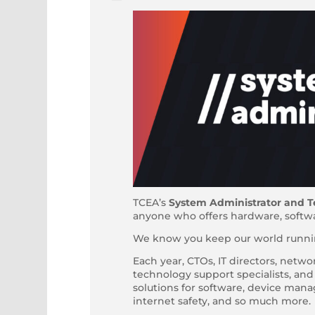
TCEA’s
System Administrator and T
anyone who offers hardware, softwar
We know you keep our world runnin
Each year, CTOs, IT directors, netwo
technology support specialists, an
solutions for software, device ma
internet safety, and so much more.