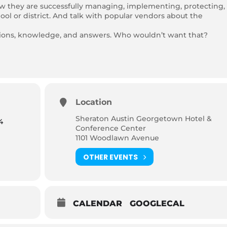
ow they are successfully managing, implementing, protecting,
ool or district. And talk with popular vendors about the
tions, knowledge, and answers. Who wouldn’t want that?
Location
Sheraton Austin Georgetown Hotel &
4
Conference Center
1101 Woodlawn Avenue
OTHER EVENTS
CALENDAR
GOOGLECAL