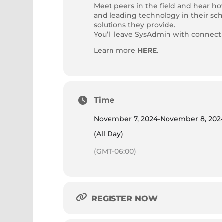
Meet peers in the field and hear h
and leading technology in their sch
solutions they provide.
You’ll leave SysAdmin with connec
Learn more
HERE
.
Time
November 7, 2024
-
November 8, 202
(All Day)
(GMT-06:00)
REGISTER NOW