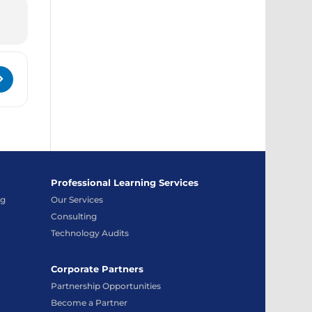
K0kwObOq]
ystem Administrator and Technical Support Conference 2024 [
Professional Learning Services
ng
Our Services
Consulting
Technology Audits
Corporate Partners
Partnership Opportunities
Become a Partner