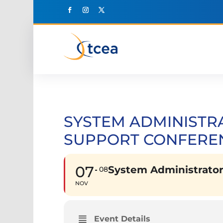
SYSTEM ADMINISTR
SUPPORT CONFEREN
07
System Administrator
08
NOV
Event Details