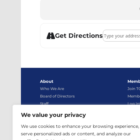
Address - Syste
Get Directions
About
Memb
Who We Are
Join 
Board of Directors
Membe
Staff
Log In
Bylaws
We value your privacy
Advocacy
Conta
We use cookies to enhance your browsing experience,
News
Contac
serve personalized ads or content, and analyze our
TCEA Store
Live C