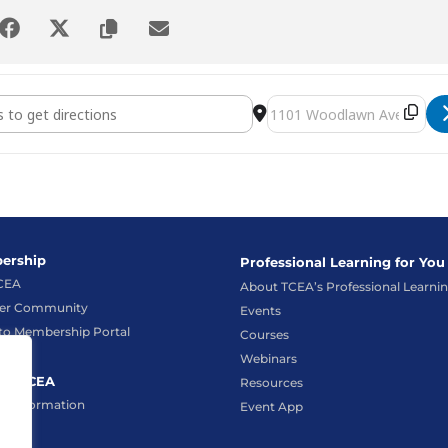
m Administrator and Technical Support Conference 2024 [U
Destination Address - S
ership
Professional Learning for You
TCEA
About TCEA’s Professional Learni
r Community
Events
to Membership Portal
Courses
Webinars
ct TCEA
Resources
t Information
Event App
hat