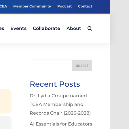
TCEA
Member Community
Podcast
Contact
es
Events
Collaborate
About
Search
Recent Posts
Dr. Lydia Croupe named
TCEA Membership and
Records Chair (2026-2028)
AI Essentials for Educators