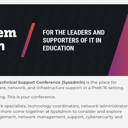
echnical Support Conference (Sysadmin)
is the place for
e, network, and infrastructure support in a PreK-16 setting.
g. This is
your
conference.
rk specialists, technology coordinators, network administrator
d more come together at SysAdmin to consider and explore
nagement, network management, support, cybersecurity and