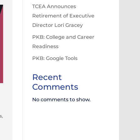
TCEA Announces
Retirement of Executive
Director Lori Gracey
PKB: College and Career
Readiness
PKB: Google Tools
Recent
Comments
No comments to show.
s,