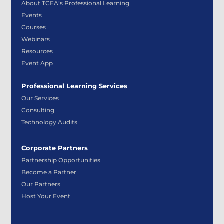
About TCEA’s Professional Learning
Events
Courses
Webinars
Resources
Event App
Professional Learning Services
Our Services
Consulting
Technology Audits
Corporate Partners
Partnership Opportunities
Become a Partner
Our Partners
Host Your Event