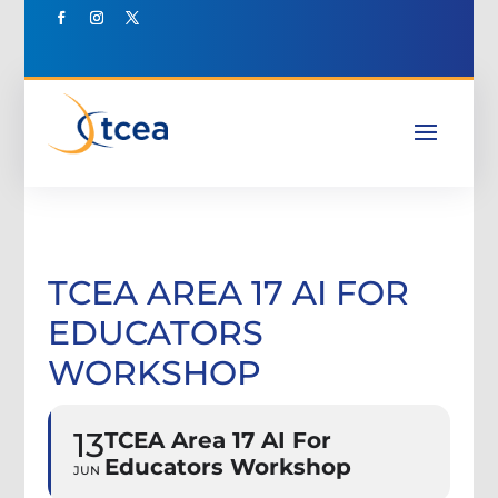
TCEA AREA 17 AI FOR
EDUCATORS
WORKSHOP
13
TCEA Area 17 AI For
Educators Workshop
JUN