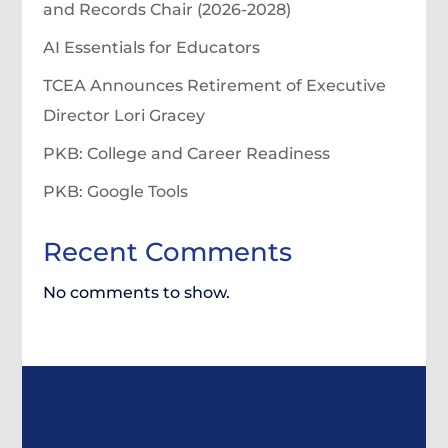
and Records Chair (2026-2028)
AI Essentials for Educators
TCEA Announces Retirement of Executive
Director Lori Gracey
PKB: College and Career Readiness
PKB: Google Tools
Recent Comments
No comments to show.