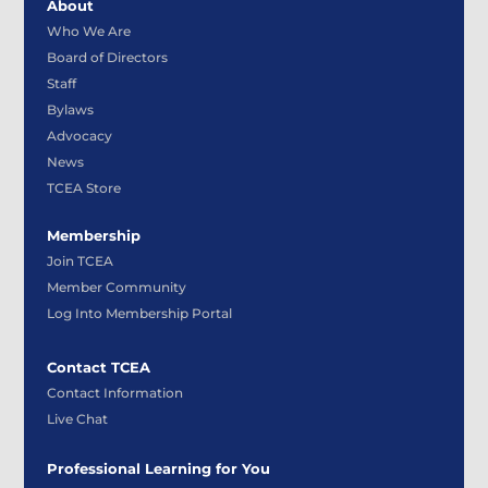
About
Who We Are
Board of Directors
Staff
Bylaws
Advocacy
News
TCEA Store
Membership
Join TCEA
Member Community
Log Into Membership Portal
Contact TCEA
Contact Information
Live Chat
Professional Learning for You