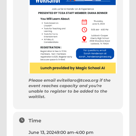
Please email evitellaro@tcea.org if the
event reaches capacity and you’re
unable to register to be added to the
waitlist.
Time
June 13, 2024
9:00 am
-
4:00 pm