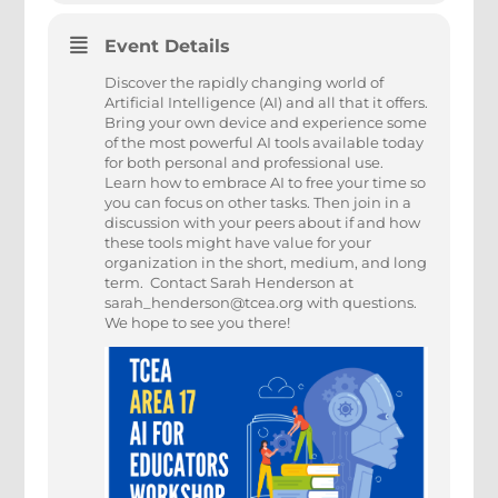
Event Details
Discover the rapidly changing world of
Artificial Intelligence (AI) and all that it offers.
Bring your own device and experience some
of the most powerful AI tools available today
for both personal and professional use.
Learn how to embrace AI to free your time so
you can focus on other tasks. Then join in a
discussion with your peers about if and how
these tools might have value for your
organization in the short, medium, and long
term. Contact Sarah Henderson at
sarah_henderson@tcea.org with questions.
We hope to see you there!