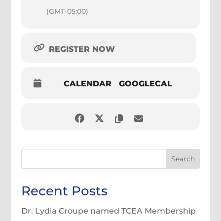
(GMT-05:00)
REGISTER NOW
CALENDAR
GOOGLECAL
Search
Recent Posts
Dr. Lydia Croupe named TCEA Membership