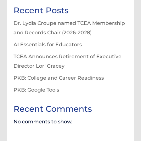
Recent Posts
Dr. Lydia Croupe named TCEA Membership
and Records Chair (2026-2028)
AI Essentials for Educators
TCEA Announces Retirement of Executive
Director Lori Gracey
PKB: College and Career Readiness
PKB: Google Tools
Recent Comments
No comments to show.