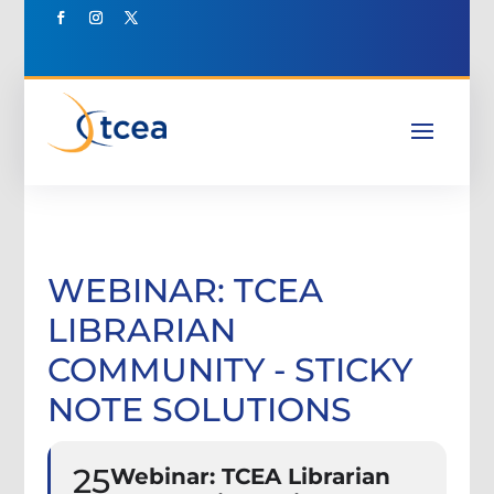
WEBINAR: TCEA
LIBRARIAN
COMMUNITY - STICKY
NOTE SOLUTIONS
25
Webinar: TCEA Librarian