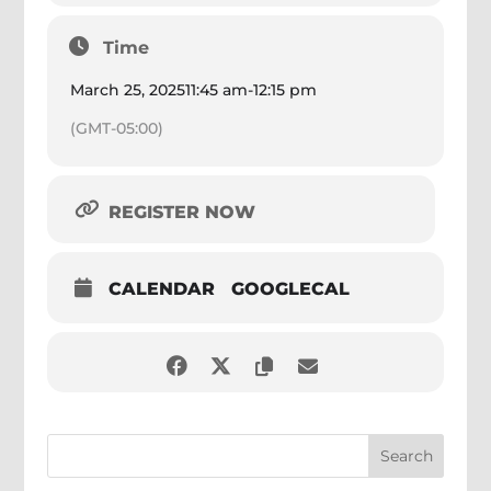
Time
March 25, 2025
11:45 am
-
12:15 pm
(GMT-05:00)
REGISTER NOW
CALENDAR
GOOGLECAL
Search