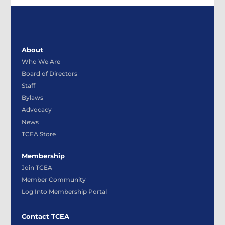
About
Who We Are
Board of Directors
Staff
Bylaws
Advocacy
News
TCEA Store
Membership
Join TCEA
Member Community
Log Into Membership Portal
Contact TCEA