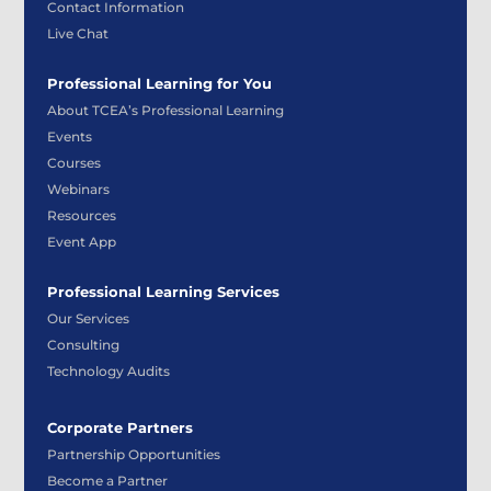
Contact Information
Live Chat
Professional Learning for You
About TCEA’s Professional Learning
Events
Courses
Webinars
Resources
Event App
Professional Learning Services
Our Services
Consulting
Technology Audits
Corporate Partners
Partnership Opportunities
Become a Partner