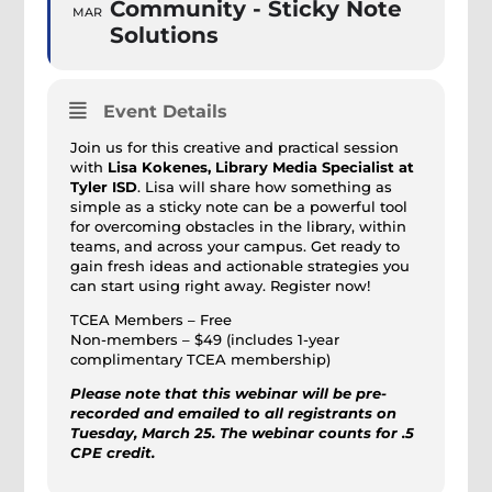
Community - Sticky Note
MAR
Solutions
Event Details
Join us for this creative and practical session
with
Lisa Kokenes, Library Media Specialist at
Tyler ISD
. Lisa will share how something as
simple as a sticky note can be a powerful tool
for overcoming obstacles in the library, within
teams, and across your campus. Get ready to
gain fresh ideas and actionable strategies you
can start using right away. Register now!
TCEA Members – Free
Non-members – $49 (includes 1-year
complimentary TCEA membership)
Please note that this webinar will be pre-
recorded and emailed to all registrants on
Tuesday, March 25. The webinar counts for .5
CPE credit.