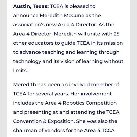
Austin, Texas:
TCEA is pleased to
announce Meredith McCune as the
association’s new Area 4 Director. As the
Area 4 Director, Meredith will unite with 25
other educators to guide TCEA in its mission
to advance teaching and learning through
technology and its vision of learning without
limits.
Meredith has been an involved member of
TCEA for several years. Her involvement
includes the Area 4 Robotics Competition
and presenting at and attending the TCEA
Convention & Exposition. She was also the
chairman of vendors for the Area 4 TCCA