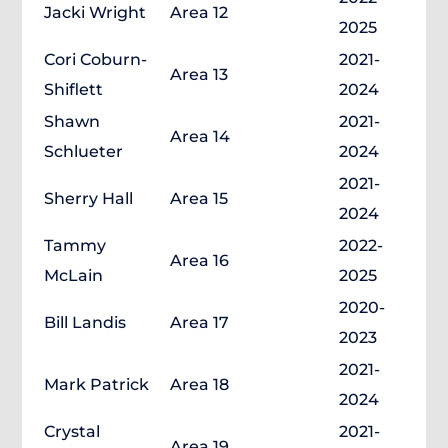
Jacki Wright
Area 12
2025
Cori Coburn-
2021-
Area 13
Shiflett
2024
Shawn
2021-
Area 14
Schlueter
2024
2021-
Sherry Hall
Area 15
2024
Tammy
2022-
Area 16
McLain
2025
2020-
Bill Landis
Area 17
2023
2021-
Mark Patrick
Area 18
2024
Crystal
2021-
Area 19