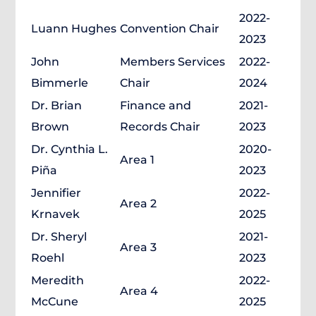
2022-
Luann Hughes
Convention Chair
2023
John
Members Services
2022-
Bimmerle
Chair
2024
Dr. Brian
Finance and
2021-
Brown
Records Chair
2023
Dr. Cynthia L.
2020-
Area 1
Piña
2023
Jennifier
2022-
Area 2
Krnavek
2025
Dr. Sheryl
2021-
Area 3
Roehl
2023
Meredith
2022-
Area 4
McCune
2025