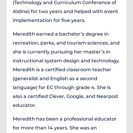
(Technology and Curriculum Conference of
Aldine) for two years and helped with event
implementation for five years.
Meredith earned a bachelor’s degree in
recreation, parks, and tourism sciences, and
she is currently pursuing her master’s in
instructional system design and technology.
Meredith is a certified classroom teacher
(generalist and English as a second
language) for EC through grade 4. She is
also a certified Clever, Google, and Nearpod
educator.
Meredith has been a professional educator
for more than 14 years. She was an