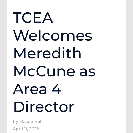
TCEA
Welcomes
Meredith
McCune as
Area 4
Director
by Macee Hall
April 11, 2022