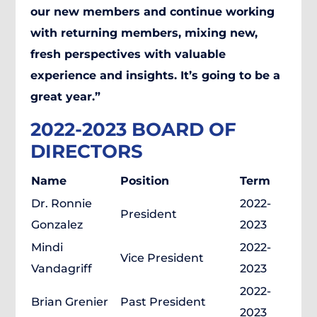
our new members and continue working
with returning members, mixing new,
fresh perspectives with valuable
experience and insights. It’s going to be a
great year.”
2022-2023 BOARD OF
DIRECTORS
Name
Position
Term
Dr. Ronnie
2022-
President
Gonzalez
2023
Mindi
2022-
Vice President
Vandagriff
2023
2022-
Brian Grenier
Past President
2023