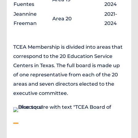
Fuentes
2024
Jeannine
2021-
Area 20
Freeman
2024
TCEA Membership is divided into areas that
correspond to the 20 Education Service
Centers in Texas. The full board is made up
of one representative from each of the 20
areas and seven directors elected to the
executive committee.