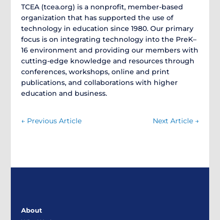
TCEA (tcea.org) is a nonprofit, member-based
organization that has supported the use of
technology in education since 1980. Our primary
focus is on integrating technology into the PreK–
16 environment and providing our members with
cutting-edge knowledge and resources through
conferences, workshops, online and print
publications, and collaborations with higher
education and business.
←
Previous Article
Next Article
→
About