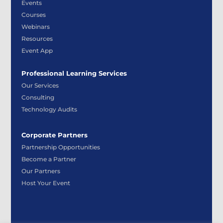
Events
Courses
Webinars
Resources
Event App
Professional Learning Services
Our Services
Consulting
Technology Audits
Corporate Partners
Partnership Opportunities
Become a Partner
Our Partners
Host Your Event