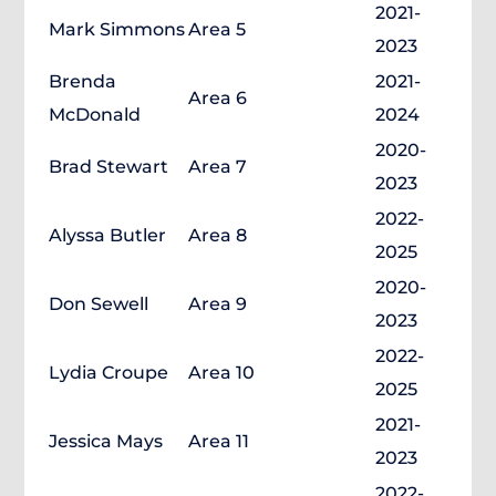
2021-
Mark Simmons
Area 5
2023
Brenda
2021-
Area 6
McDonald
2024
2020-
Brad Stewart
Area 7
2023
2022-
Alyssa Butler
Area 8
2025
2020-
Don Sewell
Area 9
2023
2022-
Lydia Croupe
Area 10
2025
2021-
Jessica Mays
Area 11
2023
2022-