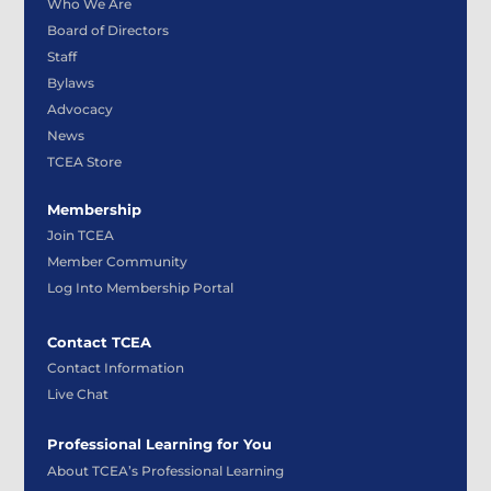
Who We Are
Board of Directors
Staff
Bylaws
Advocacy
News
TCEA Store
Membership
Join TCEA
Member Community
Log Into Membership Portal
Contact TCEA
Contact Information
Live Chat
Professional Learning for You
About TCEA’s Professional Learning