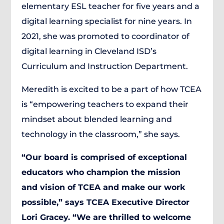
elementary ESL teacher for five years and a
digital learning specialist for nine years. In
2021, she was promoted to coordinator of
digital learning in Cleveland ISD’s
Curriculum and Instruction Department.
Meredith is excited to be a part of how TCEA
is “empowering teachers to expand their
mindset about blended learning and
technology in the classroom,” she says.
“Our board is comprised of exceptional
educators who champion the mission
and vision of TCEA and make our work
possible,” says TCEA Executive Director
Lori Gracey. “We are thrilled to welcome