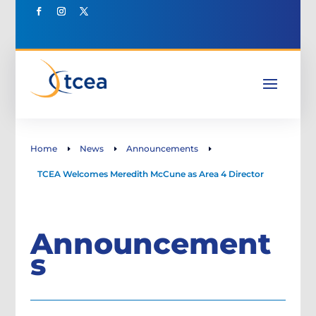
Home
News
Announcements
E
E
E
TCEA Welcomes Meredith McCune as Area 4 Director
Announcement
s